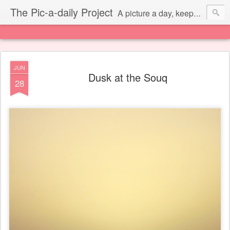
The Pic-a-daily Project
A picture a day, keeps the laziness away.
JUN
Dusk at the Souq
28