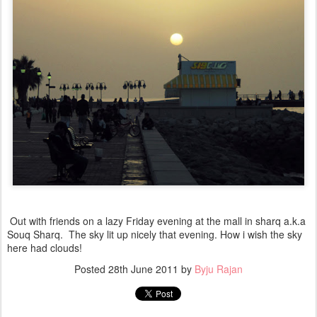
Out with friends on a lazy Friday evening at the mall in sharq a.k.a
Souq Sharq. The sky lit up nicely that evening. How i wish the sky
here had clouds!
Posted
28th June 2011
by
Byju Rajan