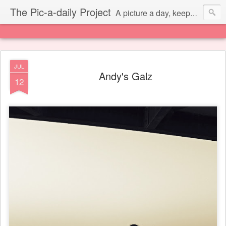
The Pic-a-daily Project
A picture a day, keeps the laziness away.
JUL
Andy's Galz
12