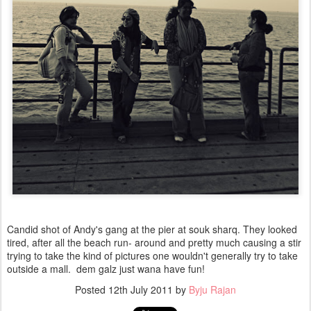
Candid shot of Andy's gang at the pier at souk sharq. They looked
tired, after all the beach run- around and pretty much causing a stir
trying to take the kind of pictures one wouldn't generally try to take
outside a mall. dem galz just wana have fun!
Posted
12th July 2011
by
Byju Rajan