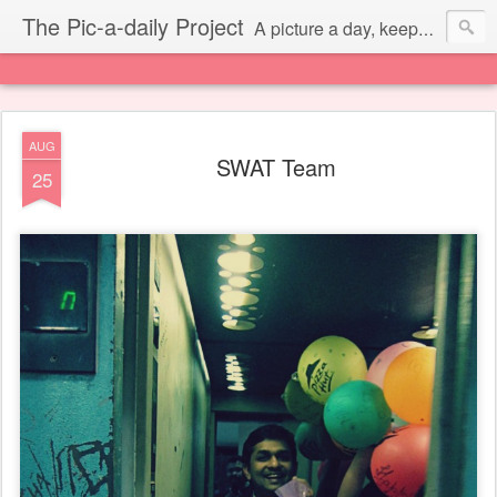
The Pic-a-daily Project
A picture a day, keeps the laziness away.
AUG
SWAT Team
25