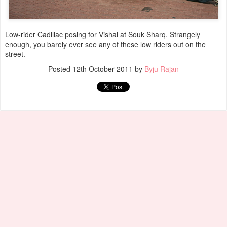
Low-rider Cadillac posing for Vishal at Souk Sharq. Strangely
enough, you barely ever see any of these low riders out on the
street.
Posted
12th October 2011
by
Byju Rajan