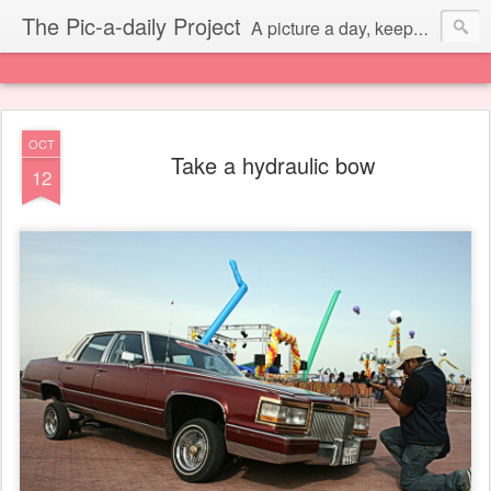
The Pic-a-daily Project
A picture a day, keeps the laziness away.
OCT
Take a hydraulic bow
12