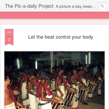
The Pic-a-daily Project
A picture a day, keeps the laziness away.
JAN
Let the beat control your body
3