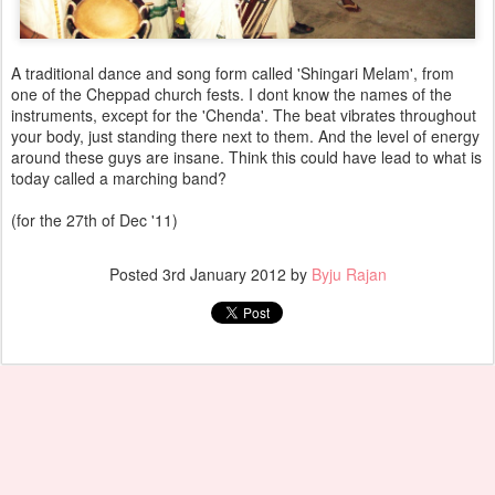
A traditional dance and song form called 'Shingari Melam', from
one of the Cheppad church fests. I dont know the names of the
instruments, except for the 'Chenda'. The beat vibrates throughout
your body, just standing there next to them. And the level of energy
around these guys are insane. Think this could have lead to what is
today called a marching band?
(for the 27th of Dec '11)
Posted
3rd January 2012
by
Byju Rajan