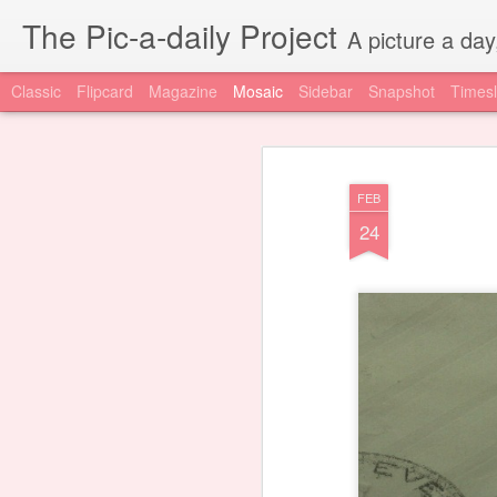
The Pic-a-daily Project
A picture a day
Classic
Flipcard
Magazine
Mosaic
Sidebar
Snapshot
Timesl
FEB
24