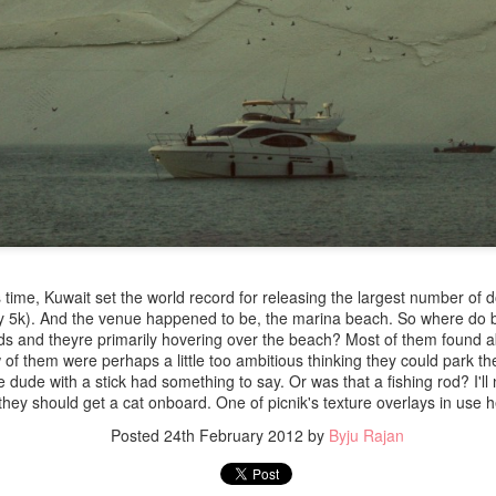
 time, Kuwait set the world record for releasing the largest number of 
y 5k). And the venue happened to be, the marina beach. So where do b
rds and theyre primarily hovering over the beach? Most of them found a
 of them were perhaps a little too ambitious thinking they could park the
the dude with a stick had something to say. Or was that a fishing rod? I'l
hey should get a cat onboard. One of picnik's texture overlays in use 
Posted
24th February 2012
by
Byju Rajan