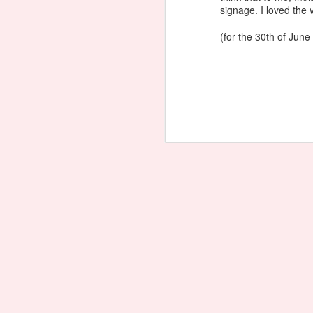
signage. I loved the v
(for the 30th of June 