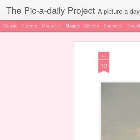
The Pic-a-daily Project
A picture a day
Classic
Flipcard
Magazine
Mosaic
Sidebar
Snapshot
Timesl
JUL
12