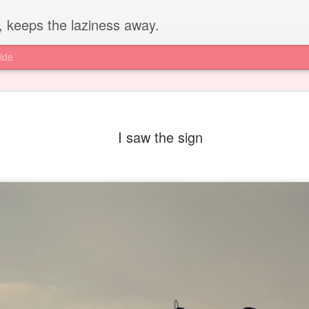
, keeps the laziness away.
ide
I saw the sign