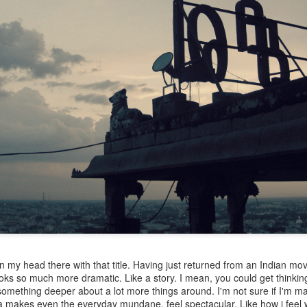
n my head there with that title. Having just returned from an Indian movi
ooks so much more dramatic. Like a story. I mean, you could get thinki
omething deeper about a lot more things around. I'm not sure if I'm ma
ia makes even the everyday mundane, feel spectacular. Like how i feel w