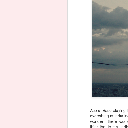
Ace of Base playing i
everything in India l
wonder if there was s
think that to me, Ind