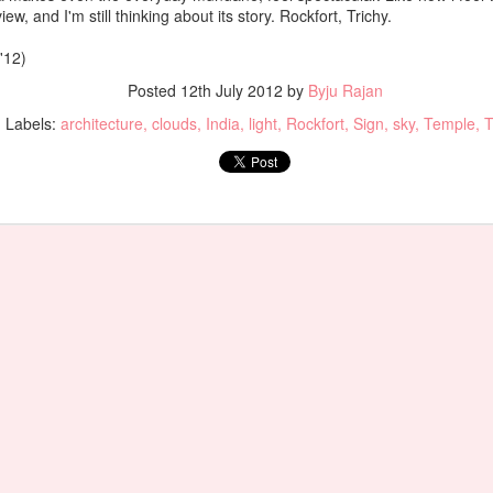
iew, and I'm still thinking about its story. Rockfort, Trichy.
'12)
Posted
12th July 2012
by
Byju Rajan
Labels:
architecture
clouds
India
light
Rockfort
Sign
sky
Temple