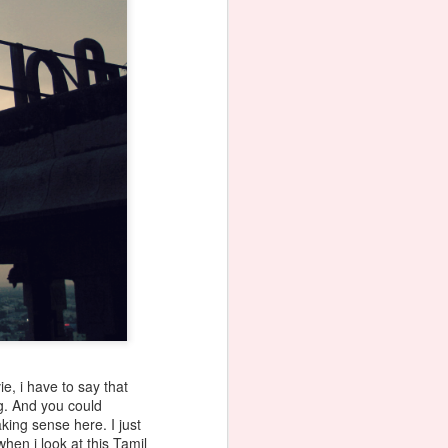
e, i have to say that
ng. And you could
king sense here. I just
hen i look at this Tamil